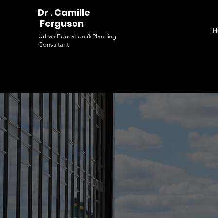
Dr . Camille
Ferguson
H
Urban Education & Planning
Consultant