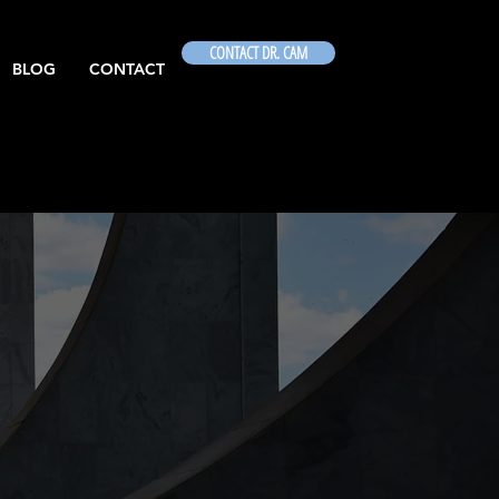
CONTACT DR. CAM
BLOG
CONTACT