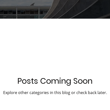
Posts Coming Soon
Explore other categories in this blog or check back later.