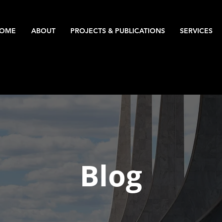
OME
ABOUT
PROJECTS & PUBLICATIONS
SERVICES
Blog