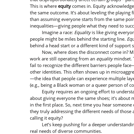
This is where 
equity
 comes in. Equity acknowledges
the same outcome. It’s about leveling the playing f
than assuming everyone starts from the same point
inequalities—giving people what they need to succ
	Imagine a race: 
Equality
 is like giving ever
people might be miles behind the starting line. 
Equ
behind a head start or a different kind of support 
	Now, where does the disconnect come in? Many people who claim equity is at the center of their 
work are still operating from an 
equality
 mindset.
fail to recognize the different barriers people face
other identities. This often shows up in microaggre
—the idea that people can experience multiple laye
(e.g., being a Black woman or a queer person of col
	Equity requires an ongoing effort to understand and dismantle these systemic barriers. It’s not just 
about giving everyone the same shoes; it’s about 
in the first place. So, next time you hear someone cl
they truly addressing the different needs of those
calling it equity?
	Let’s keep pushing for a deeper understanding of equity, one that truly centers on fairness and the 
real needs of diverse communities.