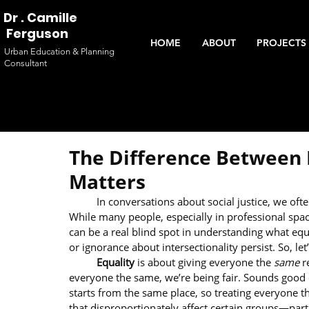
Dr . Camille
Ferguson
HOME
ABOUT
PROJECTS 
Urban Education & Planning
Consultant
The Difference Between E
Matters
	In conversations about social justice, we oft
While many people, especially in professional space
can be a real blind spot in understanding what e
or ignorance about intersectionality persist. So, let
	Equality
 is about giving everyone the 
same
 r
everyone the same, we’re being fair. Sounds good o
starts from the same place, so treating everyone th
that disproportionately affect certain groups—par