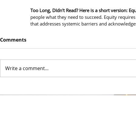
Too Long, DIdn't Read? Here is a short version: Equ
people what they need to succeed. Equity requires 
that addresses systemic barriers and acknowledges
Comments
Write a comment...
© 2024 Urban De